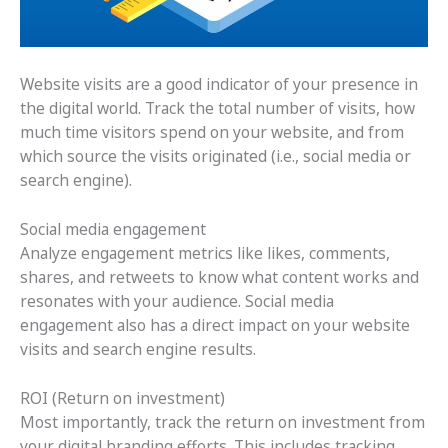
Website visits are a good indicator of your presence in
the digital world. Track the total number of visits, how
much time visitors spend on your website, and from
which source the visits originated (i.e., social media or
search engine).
Social media engagement
Analyze engagement metrics like likes, comments,
shares, and retweets to know what content works and
resonates with your audience. Social media
engagement also has a direct impact on your website
visits and search engine results.
ROI (Return on investment)
Most importantly, track the return on investment from
your digital branding efforts. This includes tracking