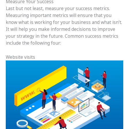
Measure Your Success
Last but not least, measure your success metrics.
Measuring important metrics will ensure that you
know what is working for your business and what isn’t.
It will help you make informed decisions to improve
your strategy in the future. Common success metrics
include the following four:
Website visits