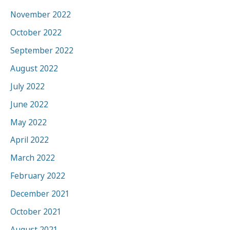
November 2022
October 2022
September 2022
August 2022
July 2022
June 2022
May 2022
April 2022
March 2022
February 2022
December 2021
October 2021
August 2021