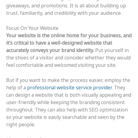
giveaways, and promotions. It is all about building up
trust, familiarity, and credibility with your audience.
Focus On Your Website
Your website is the online home for your business, and
it’s critical to have a well-designed website that
accurately conveys your brand identity.
Put yourself in
the shoes of a visitor and consider whether they would
feel comfortable and welcomed visiting your site.
But if you want to make the process easier, employ the
help of a
professional website service provider
. They
can design a website that is both visually appealing and
user-friendly while keeping the branding consistent
throughout. They can also help with SEO optimization
so your website is easily searchable and seen by the
right people.