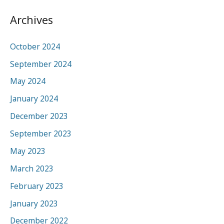
Archives
October 2024
September 2024
May 2024
January 2024
December 2023
September 2023
May 2023
March 2023
February 2023
January 2023
December 2022