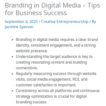
Branding in Digital Media – Tips
for Business Success
September 4, 2023
/
Creative Entrepreneurship
/ By
Jazmine Spencer
Branding in digital media requires a clear brand
identity, consistent engagement, and a strong
website presence.
Understanding the target audience is key to
creating resonating content and building
connections.
Regularly measuring success through website
visits, social media engagement, ROI, and
customer satisfaction is important.
Consistency across all platforms and continuous
strategy optimization is crucial for digital
branding success.