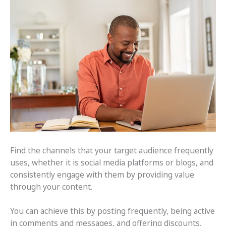
Find the channels that your target audience frequently
uses, whether it is social media platforms or blogs, and
consistently engage with them by providing value
through your content.
You can achieve this by posting frequently, being active
in comments and messages, and offering discounts,