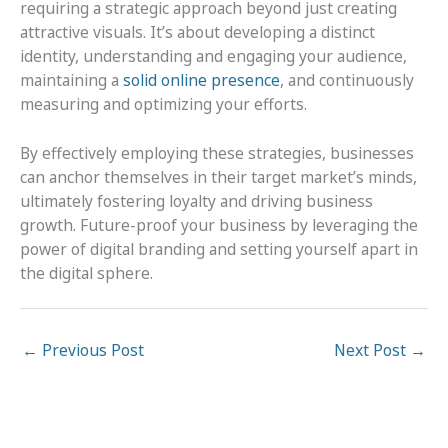
requiring a strategic approach beyond just creating
attractive visuals. It’s about developing a distinct
identity, understanding and engaging your audience,
maintaining a
solid online presence
, and continuously
measuring and optimizing your efforts.
By effectively employing these strategies, businesses
can anchor themselves in their target market’s minds,
ultimately fostering loyalty and driving business
growth. Future-proof your business by leveraging the
power of digital branding and setting yourself apart in
the digital sphere.
←
Previous Post
Next Post
→