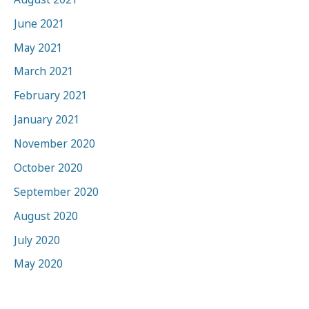
June 2021
May 2021
March 2021
February 2021
January 2021
November 2020
October 2020
September 2020
August 2020
July 2020
May 2020