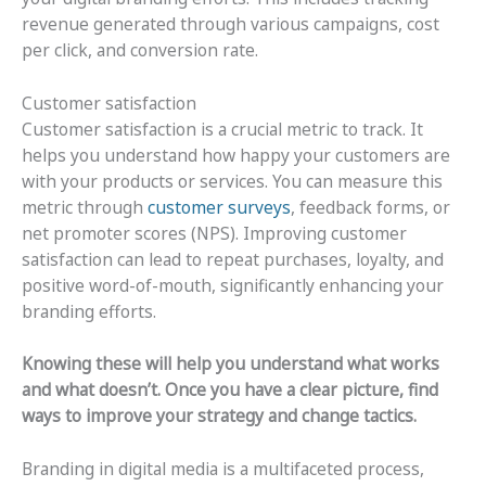
revenue generated through various campaigns, cost
per click, and conversion rate.
Customer satisfaction
Customer satisfaction is a crucial metric to track. It
helps you understand how happy your customers are
with your products or services. You can measure this
metric through
customer surveys
, feedback forms, or
net promoter scores (NPS). Improving customer
satisfaction can lead to repeat purchases, loyalty, and
positive word-of-mouth, significantly enhancing your
branding efforts.
Knowing these will help you understand what works
and what doesn’t. Once you have a clear picture, find
ways to improve your strategy and change tactics.
Branding in digital media is a multifaceted process,