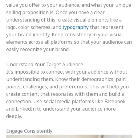
value you offer to your audience, and what your unique
selling proposition is. Once you have a clear
understanding of this, create visual elements like a
logo, color schemes, and
typography
that represent
your brand identity. Keep consistency in your visual
elements across all platforms so that your audience can
easily recognize your brand.
Understand Your Target Audience
It’s impossible to connect with your audience without
understanding them. Know their demographics, pain
points, challenges, and preferences. This will help you
create content that resonates with them and build a
connection. Use social media platforms like Facebook
and LinkedIn to understand your audience more
deeply.
Engage Consistently