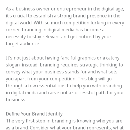
As a business owner or entrepreneur in the digital age,
it’s crucial to establish a strong brand presence in the
digital world. With so much competition lurking in every
corner, branding in digital media has become a
necessity to stay relevant and get noticed by your
target audience.
It’s not just about having fanciful graphics or a catchy
slogan; instead, branding requires strategic thinking to
convey what your business stands for and what sets
you apart from your competition. This blog will go
through a few essential tips to help you with branding
in digital media and carve out a successful path for your
business.
Define Your Brand Identity
The very first step in branding is knowing who you are
as a brand. Consider what your brand represents, what