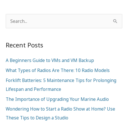
S
e
a
Recent Posts
r
c
A Beginners Guide to VMs and VM Backup
h
What Types of Radios Are There: 10 Radio Models
f
o
Forklift Batteries: 5 Maintenance Tips for Prolonging
r
Lifespan and Performance
:
The Importance of Upgrading Your Marine Audio
Wondering How to Start a Radio Show at Home? Use
These Tips to Design a Studio