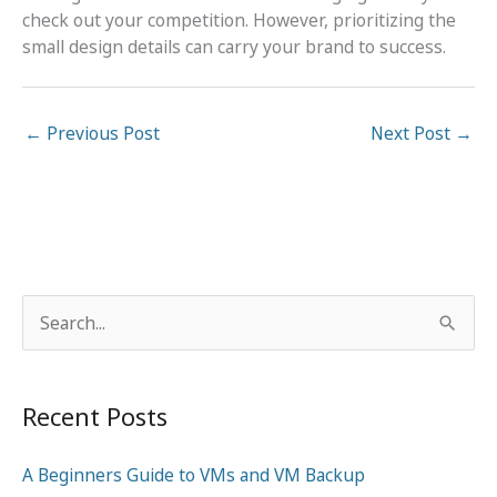
check out your competition. However, prioritizing the
small design details can carry your brand to success.
←
Previous Post
Next Post
→
S
e
a
Recent Posts
r
c
A Beginners Guide to VMs and VM Backup
h