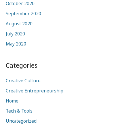
October 2020
September 2020
August 2020
July 2020
May 2020
Categories
Creative Culture
Creative Entrepreneurship
Home
Tech & Tools
Uncategorized