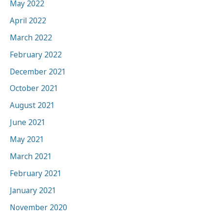
May 2022
April 2022
March 2022
February 2022
December 2021
October 2021
August 2021
June 2021
May 2021
March 2021
February 2021
January 2021
November 2020