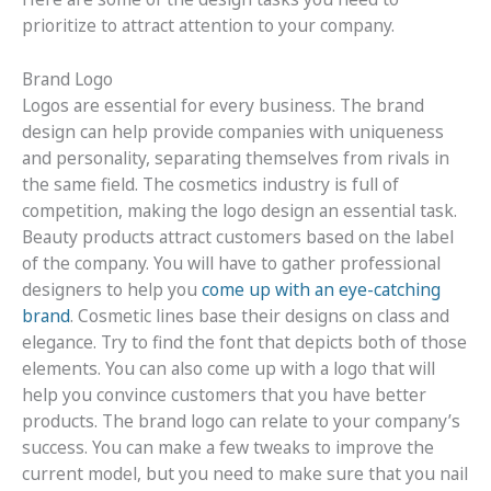
prioritize to attract attention to your company.
Brand Logo
Logos are essential for every business. The brand
design can help provide companies with uniqueness
and personality, separating themselves from rivals in
the same field. The cosmetics industry is full of
competition, making the logo design an essential task.
Beauty products attract customers based on the label
of the company. You will have to gather professional
designers to help you
come up with an eye-catching
brand
. Cosmetic lines base their designs on class and
elegance. Try to find the font that depicts both of those
elements. You can also come up with a logo that will
help you convince customers that you have better
products. The brand logo can relate to your company’s
success. You can make a few tweaks to improve the
current model, but you need to make sure that you nail