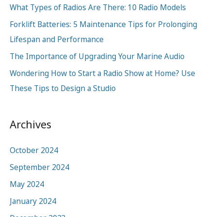
What Types of Radios Are There: 10 Radio Models
f
o
Forklift Batteries: 5 Maintenance Tips for Prolonging
r
Lifespan and Performance
:
The Importance of Upgrading Your Marine Audio
Wondering How to Start a Radio Show at Home? Use
These Tips to Design a Studio
Archives
October 2024
September 2024
May 2024
January 2024