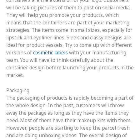
containers are the extension of your logo. Customers
will be taking pictures of them to post on social media.
They will help you promote your products, which
means that the containers are part of your marketing
strategies. The items come in small sizes, especially for
lipstick and eyeliner lines. Sleek and classy designs are
ideal for product vessels. Try to come up with different
versions of
cosmetic labels
with your manufacturing
team. You will have to think carefully about the
container design before launching your products in the
market.
Packaging
The packaging of products is rapidly becoming a part of
the whole design. In the past, customers will throw
away the package as long as they have the items they
need. Most of them have their makeup kits with them.
However, people are starting to keep the parcel fresh
and are doing unboxing videos. The overall design of