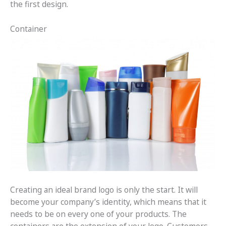
the first design.
Container
Creating an ideal brand logo is only the start. It will
become your company’s identity, which means that it
needs to be on every one of your products. The