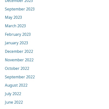
December 2023
September 2023
May 2023
March 2023
February 2023
January 2023
December 2022
November 2022
October 2022
September 2022
August 2022
July 2022
June 2022