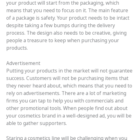
your product will start from the packaging, which
means that you need to focus on it. The main feature
of a package is safety. Your product needs to be intact
despite taking a few bumps during the delivery
process. The design also needs to be creative, giving
people a treasure to keep when purchasing your
products.
Advertisement
Putting your products in the market will not guarantee
success. Customers will not be purchasing items that
they never heard about, which means that you need to
rely on advertisements. There are a lot of marketing
firms you can tap to help you with commercials and
other promotional tools. When people find out about
your cosmetics brand in a well-designed ad, you will be
able to gather supporters.
Staring a cosmetics line will be challenging when you