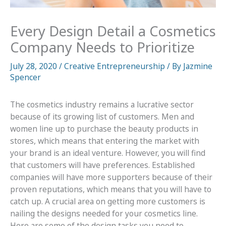
Every Design Detail a Cosmetics
Company Needs to Prioritize
July 28, 2020
/
Creative Entrepreneurship
/ By
Jazmine
Spencer
The cosmetics industry remains a lucrative sector
because of its growing list of customers. Men and
women line up to purchase the beauty products in
stores, which means that entering the market with
your brand is an ideal venture. However, you will find
that customers will have preferences. Established
companies will have more supporters because of their
proven reputations, which means that you will have to
catch up. A crucial area on getting more customers is
nailing the designs needed for your cosmetics line.
Here are some of the design tasks you need to