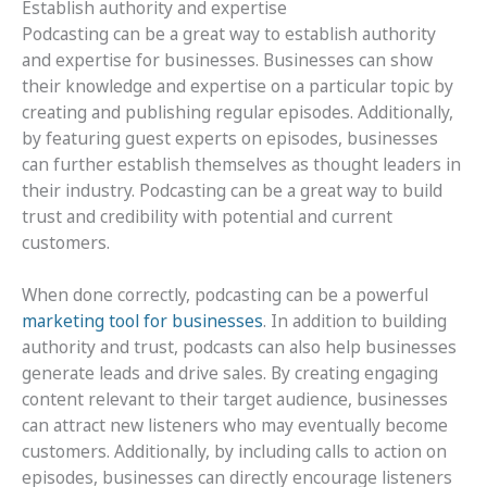
Establish authority and expertise
Podcasting can be a great way to establish authority
and expertise for businesses. Businesses can show
their knowledge and expertise on a particular topic by
creating and publishing regular episodes. Additionally,
by featuring guest experts on episodes, businesses
can further establish themselves as thought leaders in
their industry. Podcasting can be a great way to build
trust and credibility with potential and current
customers.
When done correctly, podcasting can be a powerful
marketing tool for businesses
. In addition to building
authority and trust, podcasts can also help businesses
generate leads and drive sales. By creating engaging
content relevant to their target audience, businesses
can attract new listeners who may eventually become
customers. Additionally, by including calls to action on
episodes, businesses can directly encourage listeners