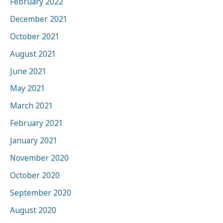
February 2022
December 2021
October 2021
August 2021
June 2021
May 2021
March 2021
February 2021
January 2021
November 2020
October 2020
September 2020
August 2020