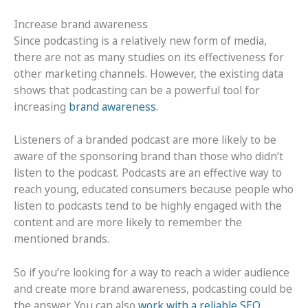
Increase brand awareness
Since podcasting is a relatively new form of media,
there are not as many studies on its effectiveness for
other marketing channels. However, the existing data
shows that podcasting can be a powerful tool for
increasing
brand awareness
.
Listeners of a branded podcast are more likely to be
aware of the sponsoring brand than those who didn’t
listen to the podcast. Podcasts are an effective way to
reach young, educated consumers because people who
listen to podcasts tend to be highly engaged with the
content and are more likely to remember the
mentioned brands.
So if you’re looking for a way to reach a wider audience
and create more brand awareness, podcasting could be
the answer. You can also
work with a reliable SEO