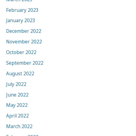
February 2023
January 2023
December 2022
November 2022
October 2022
September 2022
August 2022
July 2022
June 2022
May 2022
April 2022
March 2022