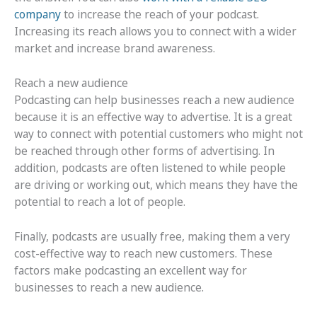
company
to increase the reach of your podcast.
Increasing its reach allows you to connect with a wider
market and increase brand awareness.
Reach a new audience
Podcasting can help businesses reach a new audience
because it is an effective way to advertise. It is a great
way to connect with potential customers who might not
be reached through other forms of advertising. In
addition, podcasts are often listened to while people
are driving or working out, which means they have the
potential to reach a lot of people.
Finally, podcasts are usually free, making them a very
cost-effective way to reach new customers. These
factors make podcasting an excellent way for
businesses to reach a new audience.