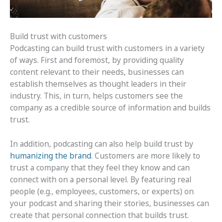
Build trust with customers
Podcasting can build trust with customers in a variety
of ways. First and foremost, by providing quality
content relevant to their needs, businesses can
establish themselves as thought leaders in their
industry. This, in turn, helps customers see the
company as a credible source of information and builds
trust.
In addition, podcasting can also help build trust by
humanizing the brand
. Customers are more likely to
trust a company that they feel they know and can
connect with on a personal level. By featuring real
people (e.g., employees, customers, or experts) on
your podcast and sharing their stories, businesses can
create that personal connection that builds trust.