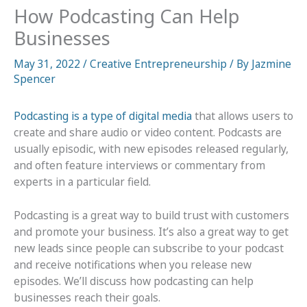
How Podcasting Can Help
Businesses
May 31, 2022
/
Creative Entrepreneurship
/ By
Jazmine
Spencer
Podcasting is a type of digital media
that allows users to
create and share audio or video content. Podcasts are
usually episodic, with new episodes released regularly,
and often feature interviews or commentary from
experts in a particular field.
Podcasting is a great way to build trust with customers
and promote your business. It’s also a great way to get
new leads since people can subscribe to your podcast
and receive notifications when you release new
episodes. We’ll discuss how podcasting can help
businesses reach their goals.