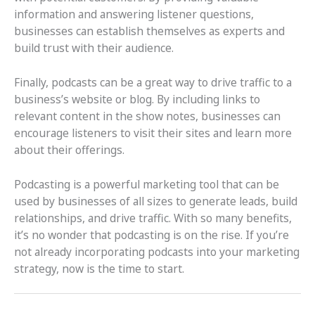
information and answering listener questions,
businesses can establish themselves as experts and
build trust with their audience.
Finally, podcasts can be a great way to drive traffic to a
business’s website or blog. By including links to
relevant content in the show notes, businesses can
encourage listeners to visit their sites and learn more
about their offerings.
Podcasting is a powerful marketing tool that can be
used by businesses of all sizes to generate leads, build
relationships, and drive traffic. With so many benefits,
it’s no wonder that podcasting is on the rise. If you’re
not already incorporating podcasts into your marketing
strategy, now is the time to start.