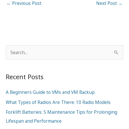
←
Previous Post
Next Post
→
S
e
a
Recent Posts
r
c
A Beginners Guide to VMs and VM Backup
h
What Types of Radios Are There: 10 Radio Models
f
o
Forklift Batteries: 5 Maintenance Tips for Prolonging
r
Lifespan and Performance