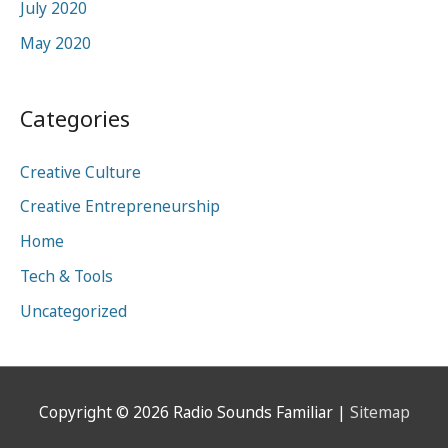
July 2020
May 2020
Categories
Creative Culture
Creative Entrepreneurship
Home
Tech & Tools
Uncategorized
Copyright © 2026
Radio Sounds Familiar
|
Sitemap