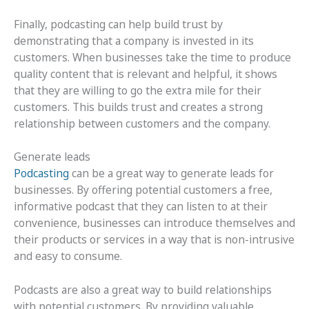
Finally, podcasting can help build trust by
demonstrating that a company is invested in its
customers. When businesses take the time to produce
quality content that is relevant and helpful, it shows
that they are willing to go the extra mile for their
customers. This builds trust and creates a strong
relationship between customers and the company.
Generate leads
Podcasting
can be a great way to generate leads for
businesses. By offering potential customers a free,
informative podcast that they can listen to at their
convenience, businesses can introduce themselves and
their products or services in a way that is non-intrusive
and easy to consume.
Podcasts are also a great way to build relationships
with potential customers. By providing valuable