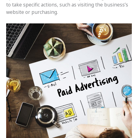
to take specific actions, such as visiting the business’s
website or purchasing.