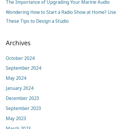
:
The Importance of Upgrading Your Marine Audio
Wondering How to Start a Radio Show at Home? Use
These Tips to Design a Studio
Archives
October 2024
September 2024
May 2024
January 2024
December 2023
September 2023
May 2023
March 2023