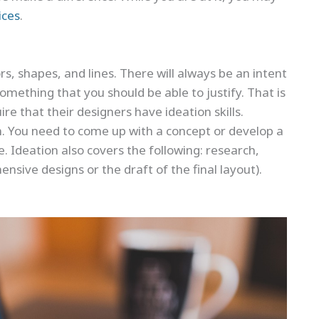
ices
.
s, shapes, and lines. There will always be an intent
something that you should be able to justify. That is
re that their designers have ideation skills.
ign. You need to come up with a concept or develop a
 Ideation also covers the following: research,
sive designs or the draft of the final layout).