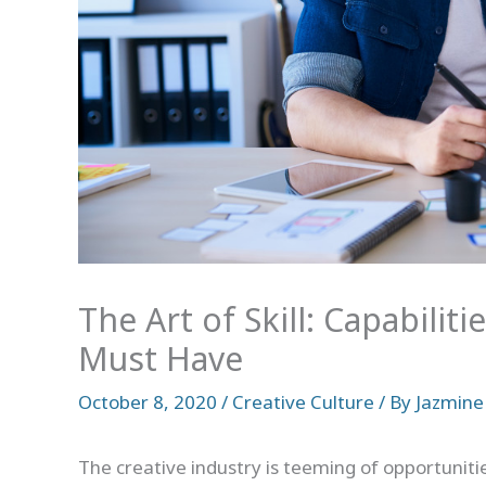
The Art of Skill: Capabilit
Must Have
October 8, 2020
/
Creative Culture
/ By
Jazmine
The creative industry is teeming of opportunitie