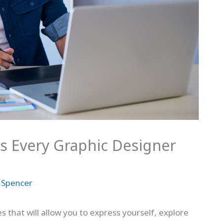
ies Every Graphic Designer
 Spencer
s that will allow you to express yourself, explore