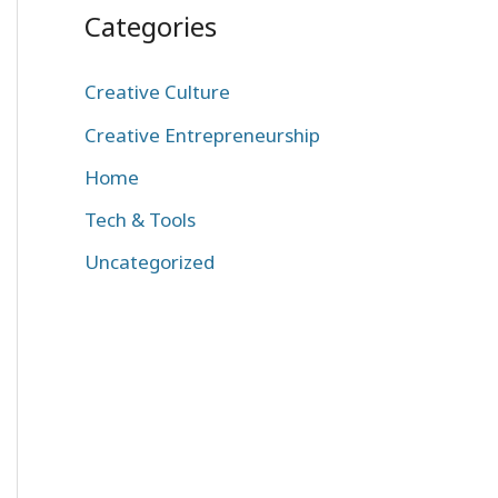
Categories
Creative Culture
Creative Entrepreneurship
Home
Tech & Tools
Uncategorized