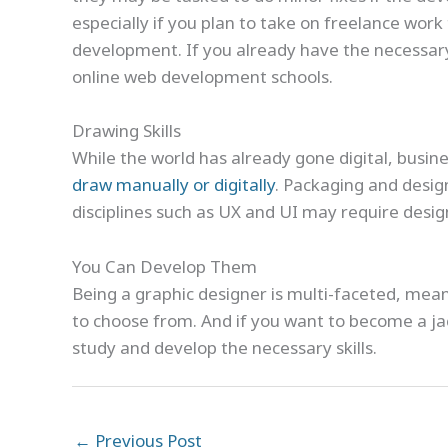
especially if you plan to take on freelance wor
development. If you already have the necessary
online web development schools.
Drawing Skills
While the world has already gone digital, busine
draw manually or digitally
. Packaging and desig
disciplines such as UX and UI may require desig
You Can Develop Them
Being a graphic designer is multi-faceted, meani
to choose from. And if you want to become a jac
study and develop the necessary skills.
←
Previous Post