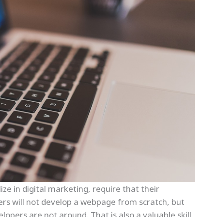
ize in digital marketing, require that their
ers will not develop a webpage from scratch, but
lopers are not around. That is also a valuable skill,