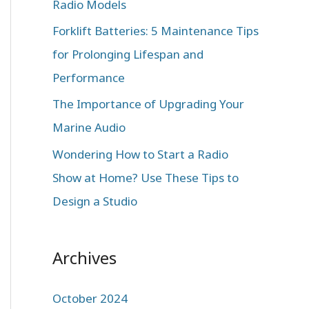
Radio Models
r
:
Forklift Batteries: 5 Maintenance Tips
for Prolonging Lifespan and
Performance
The Importance of Upgrading Your
Marine Audio
Wondering How to Start a Radio
Show at Home? Use These Tips to
Design a Studio
Archives
October 2024