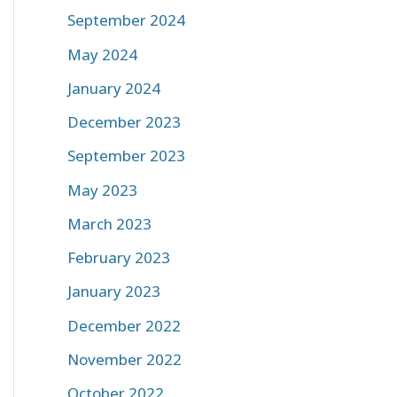
September 2024
May 2024
January 2024
December 2023
September 2023
May 2023
March 2023
February 2023
January 2023
December 2022
November 2022
October 2022