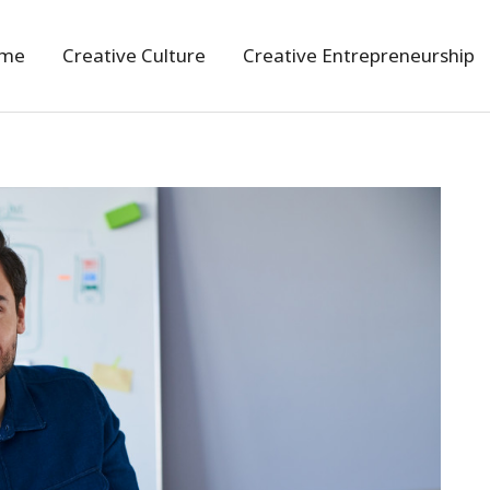
me
Creative Culture
Creative Entrepreneurship