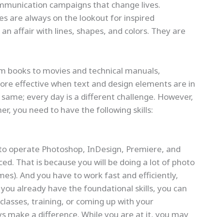
communication campaigns that change lives.
s are always on the lookout for inspired
an affair with lines, shapes, and colors. They are
m books to movies and technical manuals,
re effective when text and design elements are in
he same; every day is a different challenge. However,
, you need to have the following skills:
 to operate Photoshop, InDesign, Premiere, and
ced. That is because you will be doing a lot of photo
es). And you have to work fast and efficiently,
you already have the foundational skills, you can
lasses, training, or coming up with your
ys make a difference. While you are at it, you may