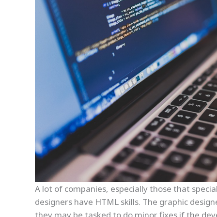
A lot of companies, especially those that special
designers have HTML skills. The graphic design
they may be tasked to do minor fixes if the deve