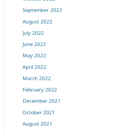
September 2022
August 2022
July 2022
June 2022
May 2022
April 2022
March 2022
February 2022
December 2021
October 2021
August 2021