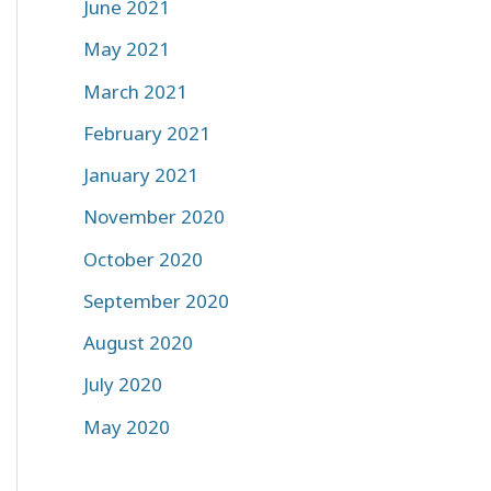
June 2021
May 2021
March 2021
February 2021
January 2021
November 2020
October 2020
September 2020
August 2020
July 2020
May 2020