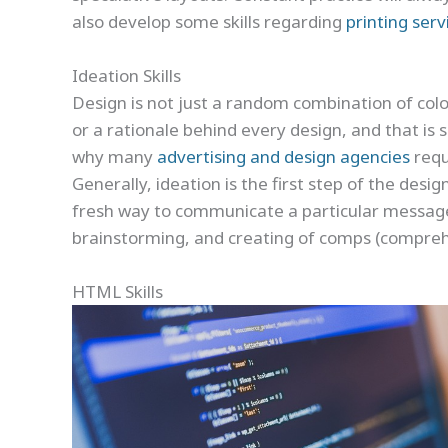
also develop some skills regarding
printing serv
Ideation Skills
Design is not just a random combination of color
or a rationale behind every design, and that is 
why many
advertising and design agencies
requi
Generally, ideation is the first step of the des
fresh way to communicate a particular message.
brainstorming, and creating of comps (comprehen
HTML Skills