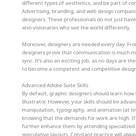
different types of aesthetics, and be part of 
Advertising, branding, and web design companie
designers. These professionals do not just have 
also visionaries who see the world differently.
Moreover, designers are needed every day. Fro
designers prove that communication is much mo
sync. It’s also an exciting job, as no days are t
to become a competent and competitive designer
Advanced Adobe Suite Skills
By default, graphic designers should learn how
Illustrator. However, your skills should be advan
manipulation, typography, and animation (at tim
knowing that the demands for work are high. If 
further enhance them by attending specialized c
speculative layouts. Constant practice will alwa