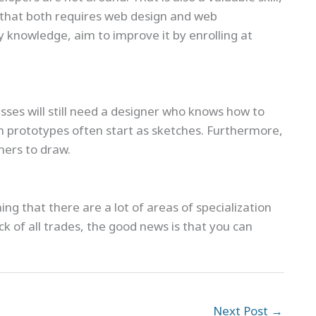
k that both requires web design and web
 knowledge, aim to improve it by enrolling at
sses will still need a designer who knows how to
n prototypes often start as sketches. Furthermore,
ners to draw.
ng that there are a lot of areas of specialization
k of all trades, the good news is that you can
Next Post
→