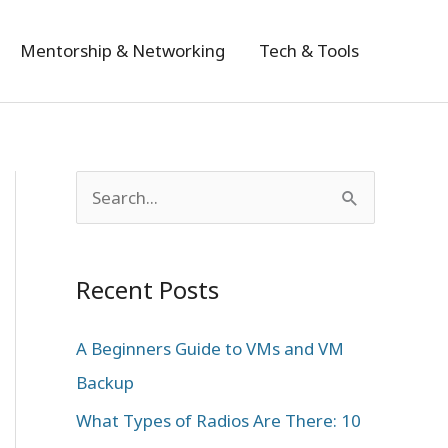
Mentorship & Networking
Tech & Tools
S
e
a
Recent Posts
r
c
A Beginners Guide to VMs and VM
h
Backup
f
What Types of Radios Are There: 10
o