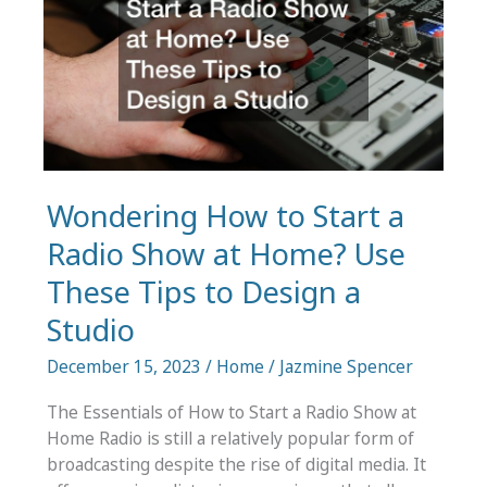
Audio
Wondering How to Start a
Radio Show at Home? Use
These Tips to Design a
Studio
December 15, 2023
/
Home
/
Jazmine Spencer
The Essentials of How to Start a Radio Show at
Home Radio is still a relatively popular form of
broadcasting despite the rise of digital media. It