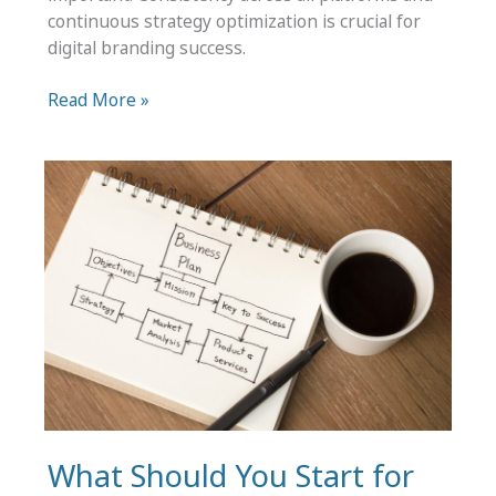
continuous strategy optimization is crucial for
digital branding success.
Branding
Read More »
in
Digital
Media
–
Tips
for
Business
Success
What Should You Start for