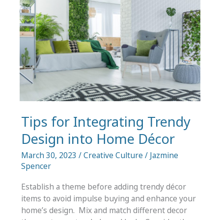
for
Your
Business
Tips for Integrating Trendy
Design into Home Décor
March 30, 2023
/
Creative Culture
/
Jazmine
Spencer
Establish a theme before adding trendy décor
items to avoid impulse buying and enhance your
home’s design. Mix and match different decor