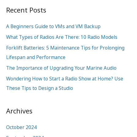
Recent Posts
r
c
A Beginners Guide to VMs and VM Backup
h
What Types of Radios Are There: 10 Radio Models
f
o
Forklift Batteries: 5 Maintenance Tips for Prolonging
r
Lifespan and Performance
:
The Importance of Upgrading Your Marine Audio
Wondering How to Start a Radio Show at Home? Use
These Tips to Design a Studio
Archives
October 2024