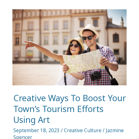
Fleet
to
Enhance
Brand
Recall
in
Your
Restaurant
Creative Ways To Boost Your
Town’s Tourism Efforts
Using Art
September 18, 2023
/
Creative Culture
/
Jazmine
Spencer