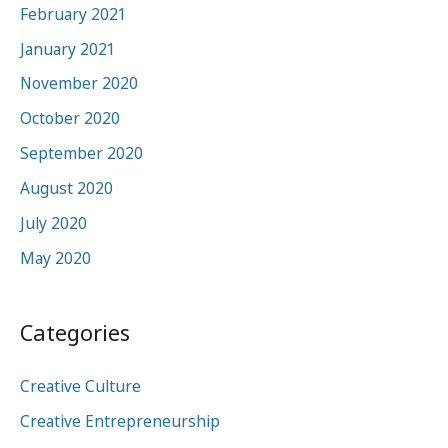
February 2021
January 2021
November 2020
October 2020
September 2020
August 2020
July 2020
May 2020
Categories
Creative Culture
Creative Entrepreneurship