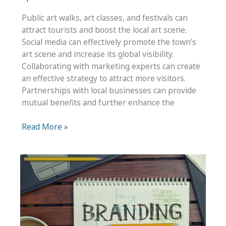
Public art walks, art classes, and festivals can
attract tourists and boost the local art scene.
Social media can effectively promote the town’s
art scene and increase its global visibility.
Collaborating with marketing experts can create
an effective strategy to attract more visitors.
Partnerships with local businesses can provide
mutual benefits and further enhance the
Creative
Read More »
Ways
To
Boost
Your
Town’s
Tourism
Efforts
Using