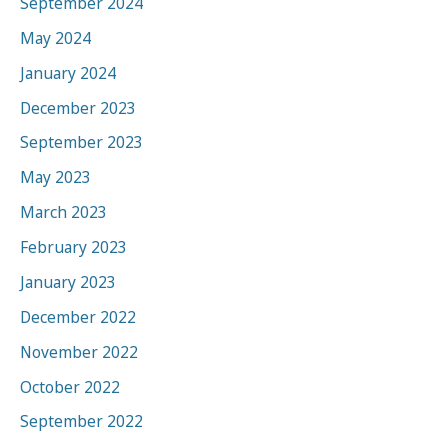
September 2024
May 2024
January 2024
December 2023
September 2023
May 2023
March 2023
February 2023
January 2023
December 2022
November 2022
October 2022
September 2022