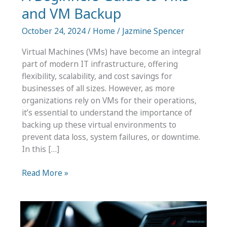
and VM Backup
October 24, 2024
/
Home
/
Jazmine Spencer
Virtual Machines (VMs) have become an integral
part of modern IT infrastructure, offering
flexibility, scalability, and cost savings for
businesses of all sizes. However, as more
organizations rely on VMs for their operations,
it’s essential to understand the importance of
backing up these virtual environments to
prevent data loss, system failures, or downtime.
In this […]
A
Read More »
Beginners
Guide
to
VMs