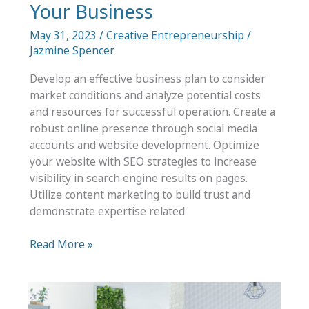
Your Business
May 31, 2023
/
Creative Entrepreneurship
/
Jazmine Spencer
Develop an effective business plan to consider
market conditions and analyze potential costs
and resources for successful operation. Create a
robust online presence through social media
accounts and website development. Optimize
your website with SEO strategies to increase
visibility in search engine results on pages.
Utilize content marketing to build trust and
demonstrate expertise related
What
Read More »
Should
You
Start