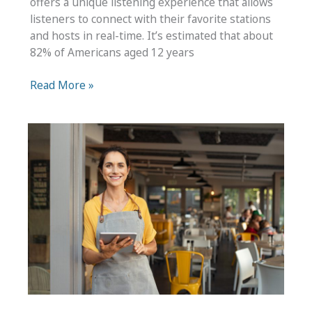
offers a unique listening experience that allows
listeners to connect with their favorite stations
and hosts in real-time. It’s estimated that about
82% of Americans aged 12 years
Wondering
Read More »
How
to
Start
a
Radio
Show
at
Home?
Use
These
Tips
to
Design