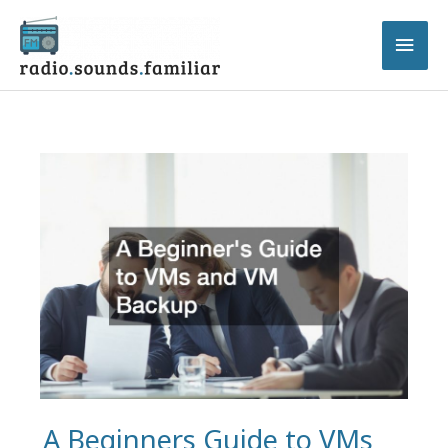
Skip
to
Main
content
Men
A Beginners Guide to VMs