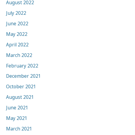
August 2022
July 2022
June 2022
May 2022
April 2022
March 2022
February 2022
December 2021
October 2021
August 2021
June 2021
May 2021
March 2021