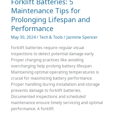
Forklift Batteries: 5
Maintenance Tips for
Prolonging Lifespan and
Performance
May 30, 2024
/
Tech & Tools
/
Jazmine Spencer
Forklift batteries require regular visual
inspections to detect potential damage early.
Proper charging practices like avoiding
overcharging help prolong battery lifespan.
Maintaining optimal operating temperatures is
crucial for maximizing battery performance.
Proper handling during installation and storage
prevents damage to forklift batteries.
Documented inspections and scheduled
maintenance ensure timely servicing and optimal
performance. A forklift