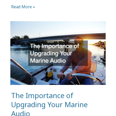
Forklift
Read More »
Batteries:
5
Maintenance
Tips
for
Prolonging
Lifespan
and
Performance
The Importance of
Upgrading Your Marine
Audio