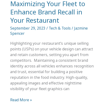
Maximizing Your Fleet to
a
Studio
Enhance Brand Recall in
Your Restaurant
September 29, 2023
/
Tech & Tools
/
Jazmine
Spencer
Highlighting your restaurant’s unique selling
points (USPs) on your vehicle design can attract
and retain customers, setting you apart from
competitors. Maintaining a consistent brand
identity across all vehicles enhances recognition
and trust, essential for building a positive
reputation in the food industry. High-quality,
appealing images and effective nighttime
visibility of your fleet graphics can
Maximizing
Read More »
Your