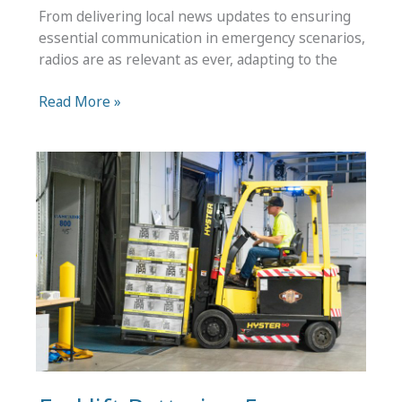
From delivering local news updates to ensuring
essential communication in emergency scenarios,
radios are as relevant as ever, adapting to the
What
Read More »
Types
of
Radios
Are
There:
10
Radio
Models