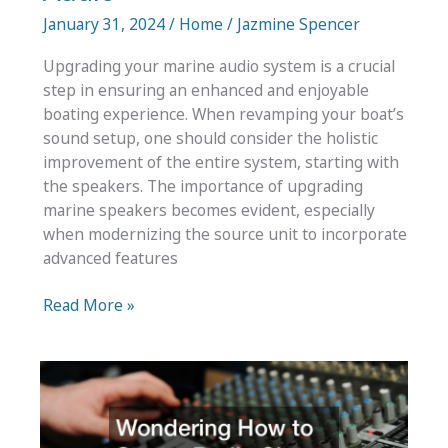
January 31, 2024
/
Home
/
Jazmine Spencer
Upgrading your marine audio system is a crucial
step in ensuring an enhanced and enjoyable
boating experience. When revamping your boat’s
sound setup, one should consider the holistic
improvement of the entire system, starting with
the speakers. The importance of upgrading
marine speakers becomes evident, especially
when modernizing the source unit to incorporate
advanced features
The
Read More »
Importance
of
Upgrading
Your
Marine