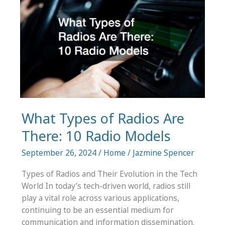
and
VM
Backup
What Types of Radios Are
There: 10 Radio Models
September 26, 2024
/
Home
/
Jazmine Spencer
Types of Radios and Their Evolution in the Tech
World In today’s tech-driven world, radios still
play a vital role across various applications,
continuing to be an essential medium for
communication and information dissemination.