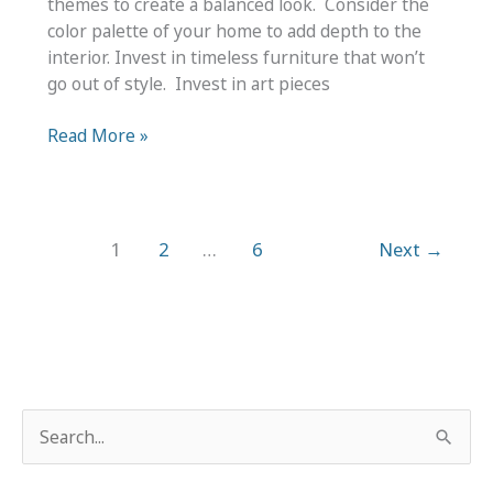
themes to create a balanced look. Consider the
color palette of your home to add depth to the
interior. Invest in timeless furniture that won’t
go out of style. Invest in art pieces
Tips
Read More »
for
Integrating
Trendy
Design
1
2
…
6
Next
→
into
Home
Décor
S
e
a