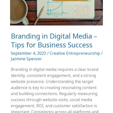
Art
Branding in Digital Media –
Tips for Business Success
September 4, 2023
/
Creative Entrepreneurship
/
Jazmine Spencer
Branding in digital media requires a clear brand
identity, consistent engagement, and a strong
website presence. Understanding the target
audience is key to creating resonating content
and building connections. Regularly measuring
success through website visits, social media
engagement, ROI, and customer satisfaction is
important. Consistency across all platforms and