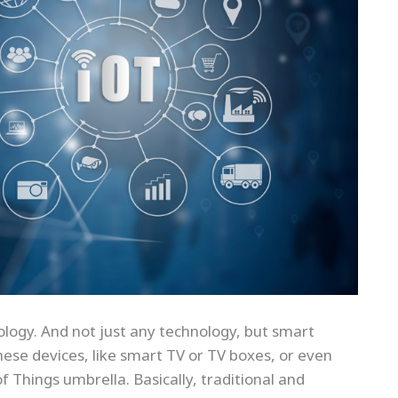
logy. And not just any technology, but smart
ese devices, like smart TV or TV boxes, or even
 of Things umbrella. Basically, traditional and