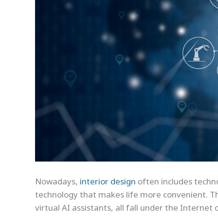
Nowadays,
interior design
often includes techno
technology that makes life more convenient. Th
virtual AI assistants, all fall under the Internet