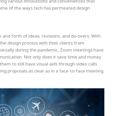
ering various innovations and conveniences that
 some of the ways tech has permeated design
k and forth of ideas, revisions, and do-overs. With
the design process with their clients from
specially during the pandemic, Zoom meetings have
munication. Not only does it save time and money
them to still have visual aids through video calls
ng proposals as clear as in a face-to-face meeting.