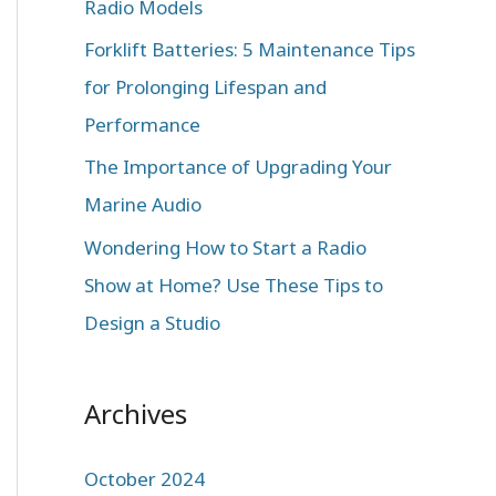
Radio Models
r
:
Forklift Batteries: 5 Maintenance Tips
for Prolonging Lifespan and
Performance
The Importance of Upgrading Your
Marine Audio
Wondering How to Start a Radio
Show at Home? Use These Tips to
Design a Studio
Archives
October 2024