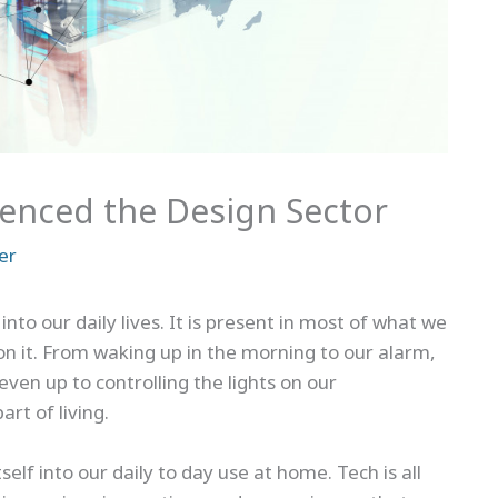
enced the Design Sector
er
nto our daily lives. It is present in most of what we
n it. From waking up in the morning to our alarm,
even up to controlling the lights on our
rt of living.
elf into our daily to day use at home. Tech is all