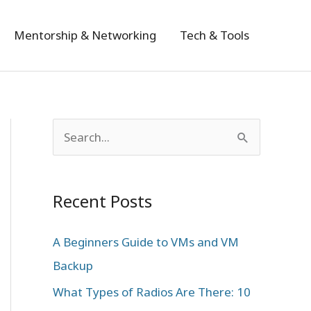
Mentorship & Networking
Tech & Tools
S
e
a
Recent Posts
r
c
A Beginners Guide to VMs and VM
h
Backup
f
What Types of Radios Are There: 10
o