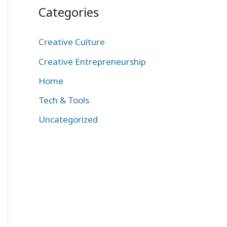
Categories
Creative Culture
Creative Entrepreneurship
Home
Tech & Tools
Uncategorized