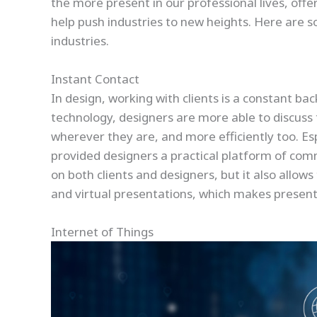
the more present in our professional lives, off
help push industries to new heights. Here are
industries.
Instant Contact
In design, working with clients is a constant bac
technology, designers are more able to discuss 
wherever they are, and more efficiently too. E
provided designers a practical platform of com
on both clients and designers, but it also allows 
and virtual presentations, which makes presenti
Internet of Things