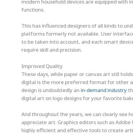
modern household devices are equipped with int
functions.
This has influenced designers of all kinds to u
platforms formerly not available. User interfa
to be taken into account, and each smart device 
require skill and precision.
Improved Quality
These days, while paper or canvas art still hold
digital is the more preferred format for other a
design is undoubtedly an
in-demand industry
th
digital art on logo designs for your favorite ba
And throughout the years, we can clearly see 
appreciate art. Graphics editors such as Adobe 
highly efficient and effective tools to create art