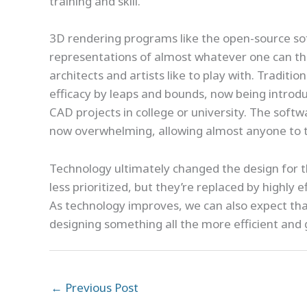
training and skill.
3D rendering programs like the open-source so
representations of almost whatever one can thin
architects and artists like to play with. Traditi
efficacy by leaps and bounds, now being introdu
CAD projects in college or university. The softw
now overwhelming, allowing almost anyone to ta
Technology ultimately changed the design for t
less prioritized, but they’re replaced by highly e
As technology improves, we can also expect that
designing something all the more efficient and
←
Previous Post