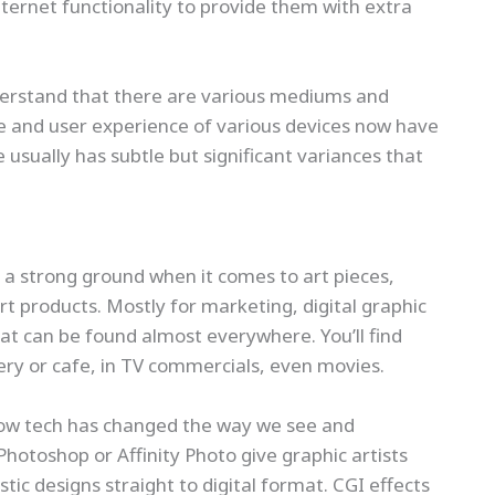
ernet functionality to provide them with extra
nderstand that there are various mediums and
ce and user experience of various devices now have
usually has subtle but significant variances that
s a strong ground when it comes to art pieces,
rt products. Mostly for marketing, digital graphic
at can be found almost everywhere. You’ll find
kery or cafe, in TV commercials, even movies.
how tech has changed the way we see and
Photoshop or Affinity Photo give graphic artists
istic designs straight to digital format. CGI effects