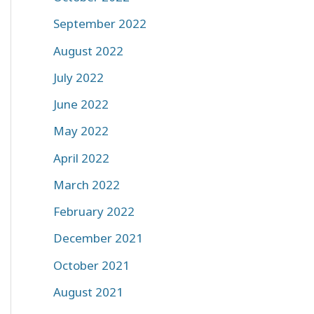
September 2022
August 2022
July 2022
June 2022
May 2022
April 2022
March 2022
February 2022
December 2021
October 2021
August 2021