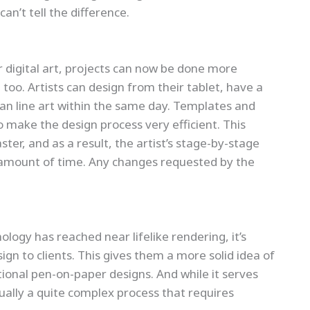
n’t tell the difference.
 digital art, projects can now be done more
too. Artists can design from their tablet, have a
ean line art within the same day. Templates and
so make the design process very efficient. This
r, and as a result, the artist’s stage-by-stage
r amount of time. Any changes requested by the
ogy has reached near lifelike rendering, it’s
gn to clients. This gives them a more solid idea of
tional pen-on-paper designs. And while it serves
tually a quite complex process that requires