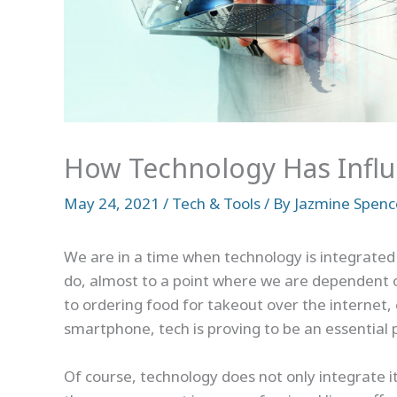
How Technology Has Influ
May 24, 2021
/
Tech & Tools
/ By
Jazmine Spenc
We are in a time when technology is integrated i
do, almost to a point where we are dependent o
to ordering food for takeout over the internet, 
smartphone, tech is proving to be an essential pa
Of course, technology does not only integrate its