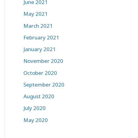
June 2021
May 2021
March 2021
February 2021
January 2021
November 2020
October 2020
September 2020
August 2020
July 2020
May 2020