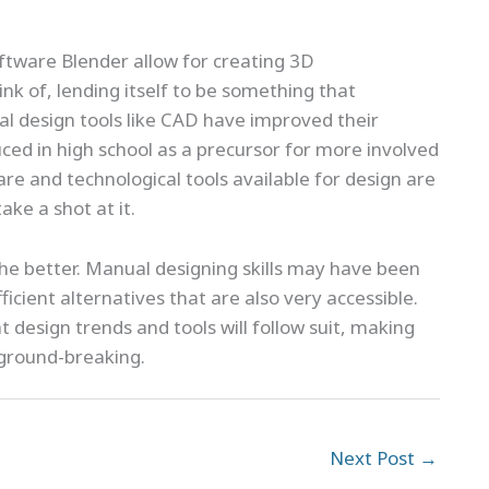
ftware Blender allow for creating 3D
k of, lending itself to be something that
onal design tools like CAD have improved their
ced in high school as a precursor for more involved
are and technological tools available for design are
ke a shot at it.
he better. Manual designing skills may have been
fficient alternatives that are also very accessible.
 design trends and tools will follow suit, making
 ground-breaking.
Next Post
→