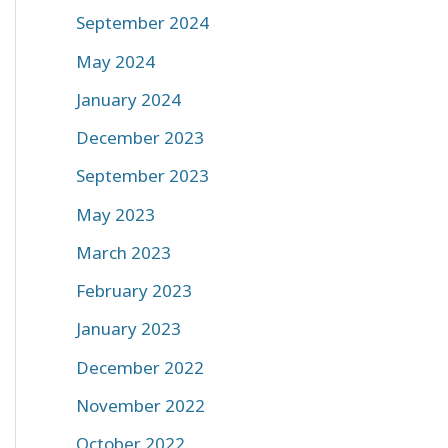
September 2024
May 2024
January 2024
December 2023
September 2023
May 2023
March 2023
February 2023
January 2023
December 2022
November 2022
October 2022