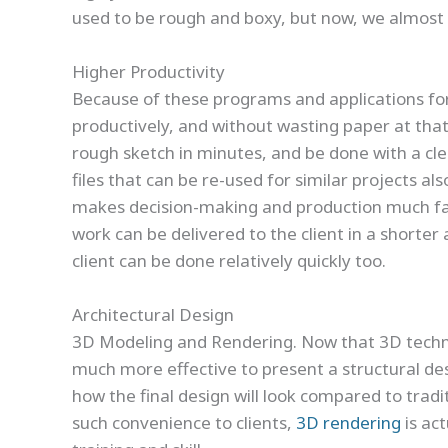
used to be rough and boxy, but now, we almost ca
Higher Productivity
Because of these programs and applications for
productively, and without wasting paper at that 
rough sketch in minutes, and be done with a cl
files that can be re-used for similar projects al
makes decision-making and production much faste
work can be delivered to the client in a shorte
client can be done relatively quickly too.
Architectural Design
3D Modeling and Rendering. Now that 3D technol
much more effective to present a structural desi
how the final design will look compared to tradi
such convenience to clients,
3D rendering
is ac