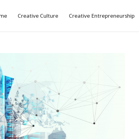
me
Creative Culture
Creative Entrepreneurship